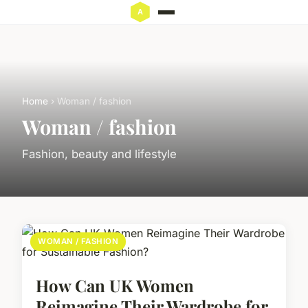
Home
› Woman / fashion
Woman / fashion
Fashion, beauty and lifestyle
WOMAN / FASHION
How Can UK Women
Reimagine Their Wardrobe for