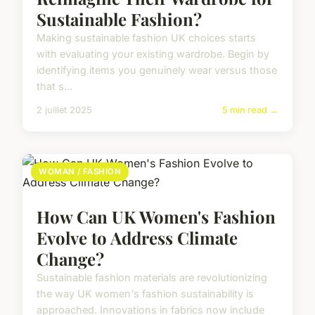
Sustainable Fashion?
Making sustainable fashion UK choices starts
with evaluating your existing wardrobe. Begin by
identifying items you genuinely wear versus those
that s...
2 juillet 2025
5 min read →
WOMAN / FASHION
How Can UK Women's Fashion
Evolve to Address Climate
Change?
Sustainable fashion materials are revolutionizing
the way UK women's fashion sustainability is
approached. Innovations in fabrics now include