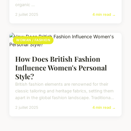
organic ...
2 juillet 2025
4 min read →
WOMAN / FASHION
How Does British Fashion
Influence Women's Personal
Style?
British fashion elements are renowned for their
classic tailoring and heritage fabrics, setting them
apart in the global fashion landscape. Traditiona...
2 juillet 2025
4 min read →