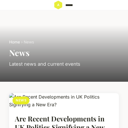
Home
› News
News
Latest news and current events
NEWS
Are Recent Developments in
UK Politics Signifying a New