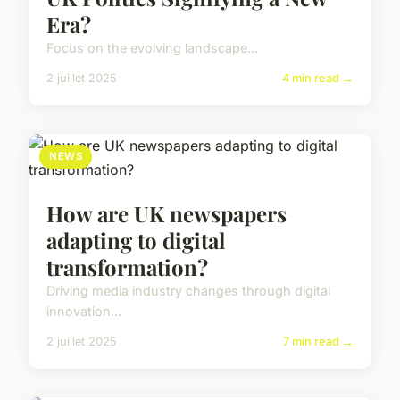
Era?
Focus on the evolving landscape...
2 juillet 2025
4 min read →
NEWS
How are UK newspapers
adapting to digital
transformation?
Driving media industry changes through digital
innovation...
2 juillet 2025
7 min read →