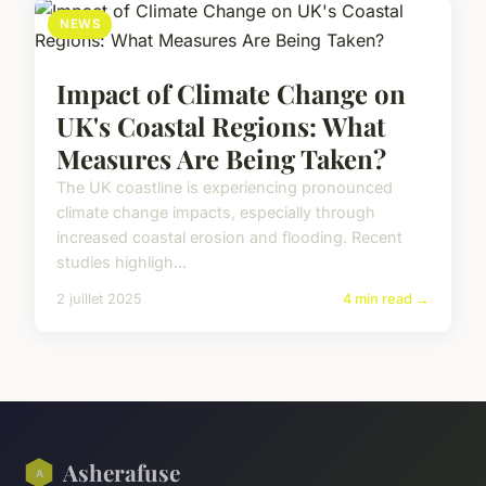
NEWS
Impact of Climate Change on
UK's Coastal Regions: What
Measures Are Being Taken?
The UK coastline is experiencing pronounced
climate change impacts, especially through
increased coastal erosion and flooding. Recent
studies highligh...
2 juillet 2025
4 min read →
Asherafuse