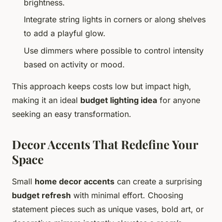
brightness.
Integrate string lights in corners or along shelves
to add a playful glow.
Use dimmers where possible to control intensity
based on activity or mood.
This approach keeps costs low but impact high,
making it an ideal
budget lighting idea
for anyone
seeking an easy transformation.
Decor Accents That Redefine Your
Space
Small
home decor accents
can create a surprising
budget refresh
with minimal effort. Choosing
statement pieces such as unique vases, bold art, or