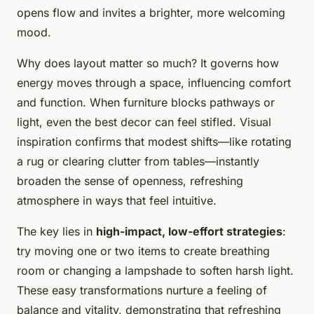
opens flow and invites a brighter, more welcoming
mood.
Why does layout matter so much? It governs how
energy moves through a space, influencing comfort
and function. When furniture blocks pathways or
light, even the best decor can feel stifled. Visual
inspiration confirms that modest shifts—like rotating
a rug or clearing clutter from tables—instantly
broaden the sense of openness, refreshing
atmosphere in ways that feel intuitive.
The key lies in
high-impact, low-effort strategies
:
try moving one or two items to create breathing
room or changing a lampshade to soften harsh light.
These easy transformations nurture a feeling of
balance and vitality, demonstrating that refreshing