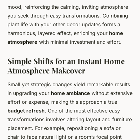
mood, reinforcing the calming, inviting atmosphere
you seek through easy transformations. Combining
plant life with your other decor updates forms a
harmonious, layered effect, enriching your
home
atmosphere
with minimal investment and effort.
Simple Shifts for an Instant Home
Atmosphere Makeover
Small yet strategic changes yield remarkable results
in upgrading your
home ambiance
without extensive
effort or expense, making this approach a true
budget refresh
. One of the most effective easy
transformations involves altering layout and furniture
placement. For example, repositioning a sofa or
chair to face natural light or a room’s focal point