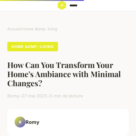
Accueil
›
Home &amp; living
HOME &AMP; LIVING
How Can You Transform Your
Home's Ambiance with Minimal
Changes?
Romy
•
27 mai 2025
•
5 min de lecture
Romy
R