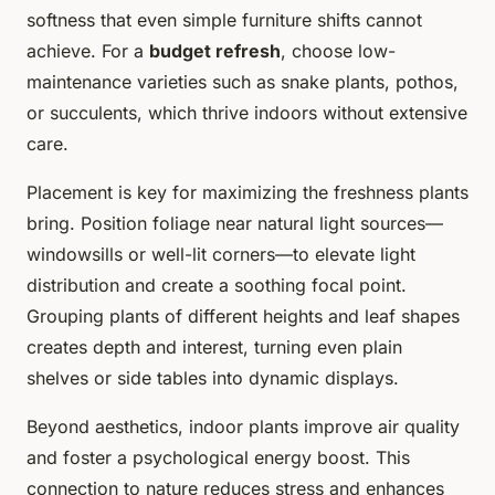
softness that even simple furniture shifts cannot
achieve. For a
budget refresh
, choose low-
maintenance varieties such as snake plants, pothos,
or succulents, which thrive indoors without extensive
care.
Placement is key for maximizing the freshness plants
bring. Position foliage near natural light sources—
windowsills or well-lit corners—to elevate light
distribution and create a soothing focal point.
Grouping plants of different heights and leaf shapes
creates depth and interest, turning even plain
shelves or side tables into dynamic displays.
Beyond aesthetics, indoor plants improve air quality
and foster a psychological energy boost. This
connection to nature reduces stress and enhances