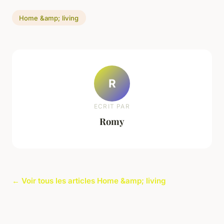
Home &amp; living
R
ECRIT PAR
Romy
← Voir tous les articles Home &amp; living