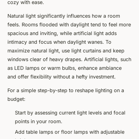
cozy with ease.
Natural light significantly influences how a room
feels. Rooms flooded with daylight tend to feel more
spacious and inviting, while artificial light adds
intimacy and focus when daylight wanes. To
maximize natural light, use light curtains and keep
windows clear of heavy drapes. Artificial lights, such
as LED lamps or warm bulbs, enhance ambiance
and offer flexibility without a hefty investment.
For a simple step-by-step to reshape lighting on a
budget:
Start by assessing current light levels and focal
points in your room.
Add table lamps or floor lamps with adjustable