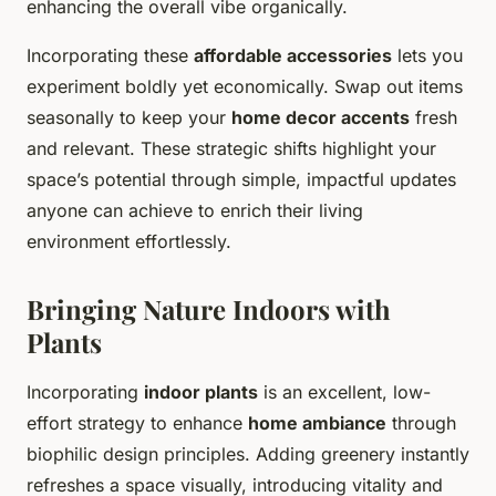
enhancing the overall vibe organically.
Incorporating these
affordable accessories
lets you
experiment boldly yet economically. Swap out items
seasonally to keep your
home decor accents
fresh
and relevant. These strategic shifts highlight your
space’s potential through simple, impactful updates
anyone can achieve to enrich their living
environment effortlessly.
Bringing Nature Indoors with
Plants
Incorporating
indoor plants
is an excellent, low-
effort strategy to enhance
home ambiance
through
biophilic design principles. Adding greenery instantly
refreshes a space visually, introducing vitality and