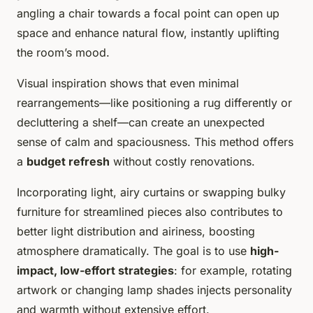
angling a chair towards a focal point can open up
space and enhance natural flow, instantly uplifting
the room’s mood.
Visual inspiration shows that even minimal
rearrangements—like positioning a rug differently or
decluttering a shelf—can create an unexpected
sense of calm and spaciousness. This method offers
a
budget refresh
without costly renovations.
Incorporating light, airy curtains or swapping bulky
furniture for streamlined pieces also contributes to
better light distribution and airiness, boosting
atmosphere dramatically. The goal is to use
high-
impact, low-effort strategies
: for example, rotating
artwork or changing lamp shades injects personality
and warmth without extensive effort.