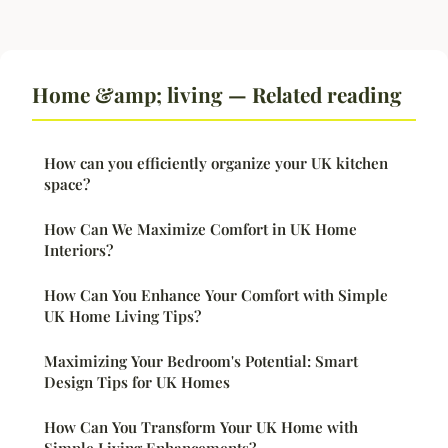
Home &amp; living — Related reading
How can you efficiently organize your UK kitchen
space?
How Can We Maximize Comfort in UK Home
Interiors?
How Can You Enhance Your Comfort with Simple
UK Home Living Tips?
Maximizing Your Bedroom's Potential: Smart
Design Tips for UK Homes
How Can You Transform Your UK Home with
Simple Living Enhancements?