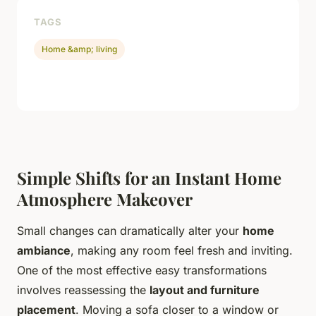
TAGS
Home &amp; living
Simple Shifts for an Instant Home
Atmosphere Makeover
Small changes can dramatically alter your
home
ambiance
, making any room feel fresh and inviting.
One of the most effective easy transformations
involves reassessing the
layout and furniture
placement
. Moving a sofa closer to a window or