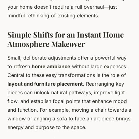
your home doesn’t require a full overhaul—just
mindful rethinking of existing elements.
Simple Shifts for an Instant Home
Atmosphere Makeover
Small, deliberate adjustments offer a powerful way
to refresh
home ambiance
without large expenses.
Central to these easy transformations is the role of
layout and furniture placement
. Rearranging key
pieces can unlock natural pathways, improve light
flow, and establish focal points that enhance mood
and function. For example, moving a chair towards a
window or angling a sofa to face an art piece brings
energy and purpose to the space.