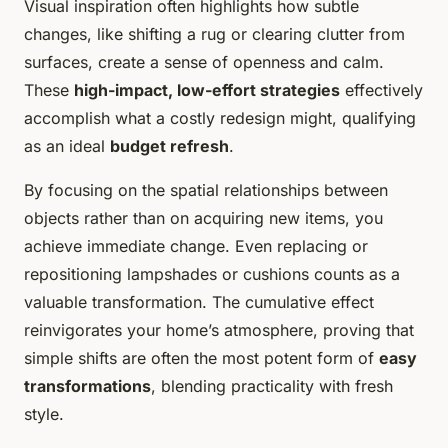
Visual inspiration often highlights how subtle
changes, like shifting a rug or clearing clutter from
surfaces, create a sense of openness and calm.
These
high-impact, low-effort strategies
effectively
accomplish what a costly redesign might, qualifying
as an ideal
budget refresh
.
By focusing on the spatial relationships between
objects rather than on acquiring new items, you
achieve immediate change. Even replacing or
repositioning lampshades or cushions counts as a
valuable transformation. The cumulative effect
reinvigorates your home’s atmosphere, proving that
simple shifts are often the most potent form of
easy
transformations
, blending practicality with fresh
style.