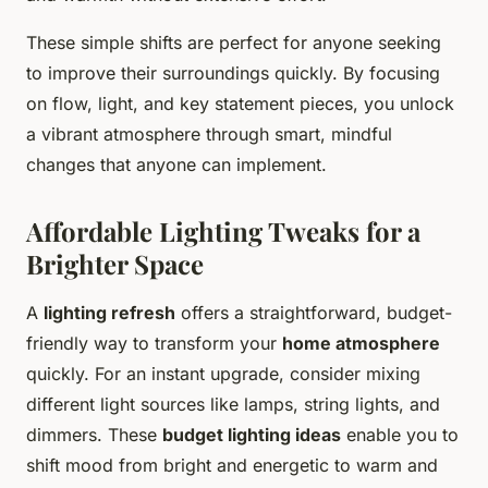
These simple shifts are perfect for anyone seeking
to improve their surroundings quickly. By focusing
on flow, light, and key statement pieces, you unlock
a vibrant atmosphere through smart, mindful
changes that anyone can implement.
Affordable Lighting Tweaks for a
Brighter Space
A
lighting refresh
offers a straightforward, budget-
friendly way to transform your
home atmosphere
quickly. For an instant upgrade, consider mixing
different light sources like lamps, string lights, and
dimmers. These
budget lighting ideas
enable you to
shift mood from bright and energetic to warm and