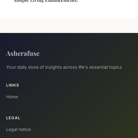
Asherafuse
Your daily dose of insights across life's essential topics
LINKS
Home
LEGAL
Legal notice