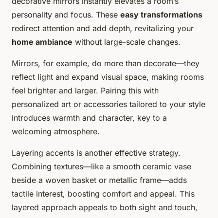
decorative mirrors instantly elevates a room’s
personality and focus. These
easy transformations
redirect attention and add depth, revitalizing your
home ambiance
without large-scale changes.
Mirrors, for example, do more than decorate—they
reflect light and expand visual space, making rooms
feel brighter and larger. Pairing this with
personalized art or accessories tailored to your style
introduces warmth and character, key to a
welcoming atmosphere.
Layering accents is another effective strategy.
Combining textures—like a smooth ceramic vase
beside a woven basket or metallic frame—adds
tactile interest, boosting comfort and appeal. This
layered approach appeals to both sight and touch,